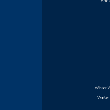
Book
Winter W
Winter 