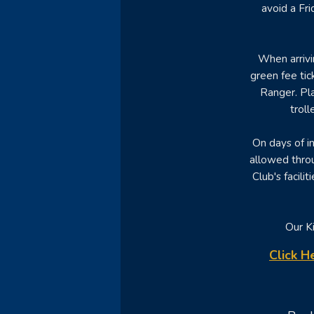
avoid a Fr
When arrivi
green fee tic
Ranger. Pla
trol
On days of i
allowed throu
Club's facili
Our Ki
Click H