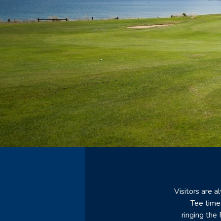
Visitors are 
Tee time
ringing the 