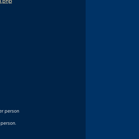
u.php
er person
 person.