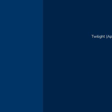
Twilight (