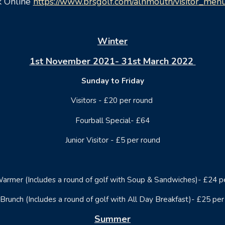
 Online
https://www.brsgolf.com/alnmouth/visitor_men
Winter
1st November 2021- 31st March 2022
Sunday to Friday
Visitors - £20 per round
Fourball Special- £64
Junior Visitor - £5 per round
armer (Includes a round of golf with Soup & Sandwiches)- £24 p
Brunch (Includes a round of golf with All Day Breakfast)- £25 per
Summer