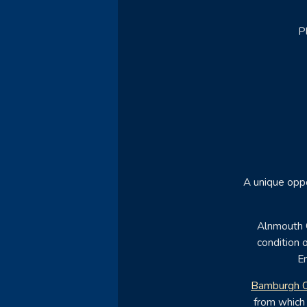
P
A unique oppo
Alnmouth G
condition o
En
Bamburgh C
from which 