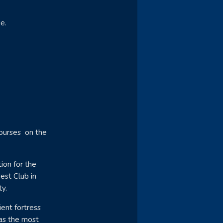
e.
courses on the
ion for the
dest Club in
ty.
ent fortress
 as the most