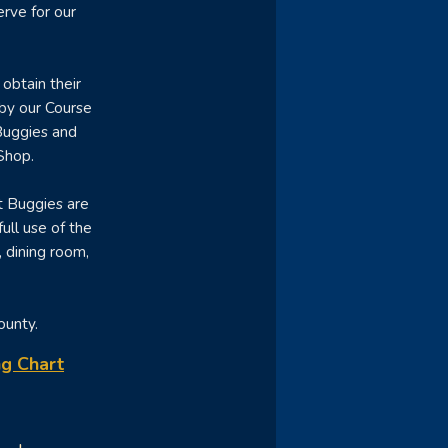
rve for our
obtain their
 by our Course
Buggies and
Shop.
t Buggies are
ull use of the
, dining room,
County.
g Chart