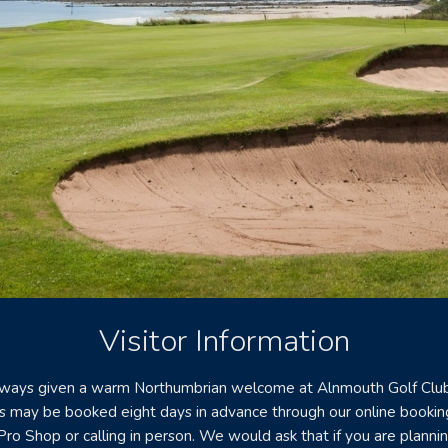
Visitor Information
always given a warm Northumbrian welcome at Alnmouth Golf Club
s may be booked eight days in advance through our online bookin
Pro Shop or calling in person. We would ask that if you are plannin