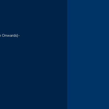
m Onwards)-