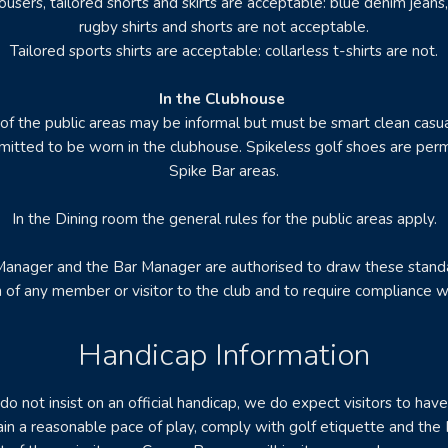
ousers, tailored shorts and skirts are acceptable: blue denim jeans,
rugby shirts and shorts are not acceptable.
Tailored sports shirts are acceptable: collarless t-shirts are not.
In the Clubhouse
 of the public areas may be informal but must be smart clean casu
mitted to be worn in the clubhouse. Spikeless golf shoes are perm
Spike Bar areas.
In the Dining room the general rules for the public areas apply.
anager and the Bar Manager are authorised to draw these stand
n of any member or visitor to the club and to require compliance w
Handicap Information
o not insist on an official handicap, we do expect visitors to hav
tain a reasonable pace of play, comply with golf etiquette and the 