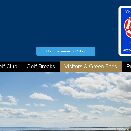
Our Coronavirus Policy
lf Club
Golf Breaks
Visitors & Green Fees
P