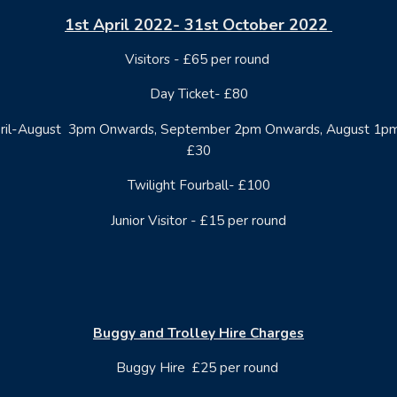
1st April 2022- 31st October 2022
Visitors - £65 per round
Day Ticket- £80
April-August 3pm Onwards, September 2pm Onwards, August 1p
£30
Twilight Fourball- £100
Junior Visitor - £15 per round
Buggy and Trolley Hire Charges
Buggy Hire £25 per round