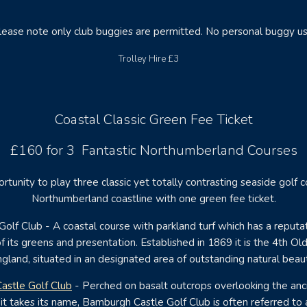
lease note only club buggies are permitted. No personal buggy us
Trolley Hire £3
Coastal Classic Green Fee Ticket
£160 for 3 Fantastic Northumberland Courses
rtunity to play three classic yet totally contrasting seaside golf 
Northumberland coastline with one green fee ticket.
olf Club - A coastal course with parkland turf which has a reputat
f its greens and presentation. Established in 1869 it is the 4th Ol
gland, situated in an designated area of outstanding natural beau
astle Golf Club
- Perched on basalt outcrops overlooking the anci
it takes its name, Bamburgh Castle Golf Club is often referred to