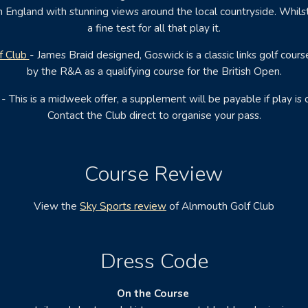
n England with stunning views around the local countryside. Whilst 
a fine test for all that play it.
f Club
- James Braid designed, Goswick is a classic links golf cour
by the R&A as a qualifying course for the British Open.
 This is a midweek offer, a supplement will be payable if play is
Contact the Club direct to organise your pass.
Course Review
View the
Sky Sports review
of Alnmouth Golf Club
Dress Code
On the Course