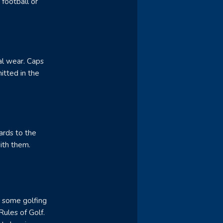
 football or
al wear. Caps
itted in the
ards to the
ith them.
e some golfing
Rules of Golf.