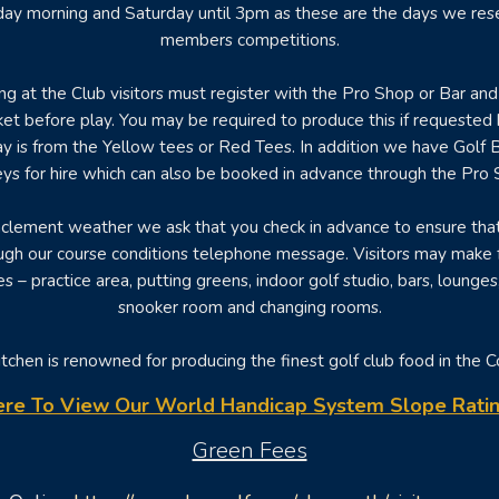
iday morning and Saturday until 3pm as these are the days we rese
members competitions.
ng at the Club visitors must register with the Pro Shop or Bar and 
ket before play. You may be required to produce this if requested
y is from the Yellow tees or Red Tees. In addition we have Golf 
leys for hire which can also be booked in advance through the Pro 
nclement weather we ask that you check in advance to ensure tha
gh our course conditions telephone message. Visitors may make f
ties – practice area, putting greens, indoor golf studio, bars, lounges
snooker room and changing rooms.
tchen is renowned for producing the finest golf club food in the 
ere To View Our World Handicap System Slope Ratin
Green Fees