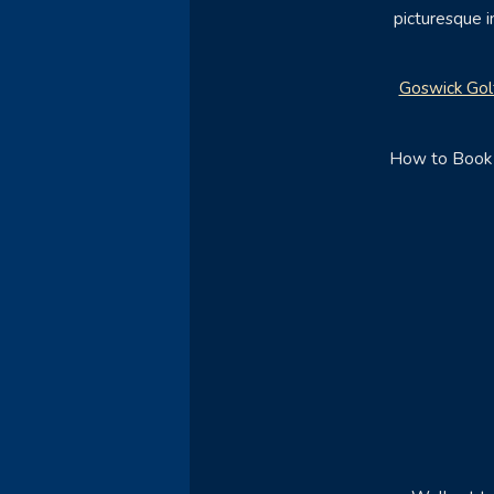
picturesque i
Goswick Gol
How to Book -