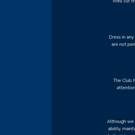
Well cut tr
Dress in any
are not per
The Club M
attentio
Although we d
ability, main