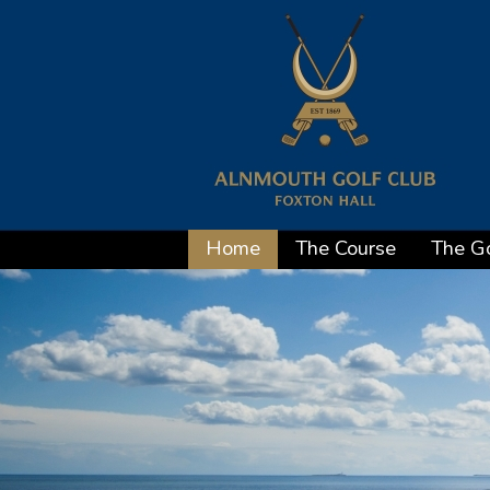
Home
The Course
The Go