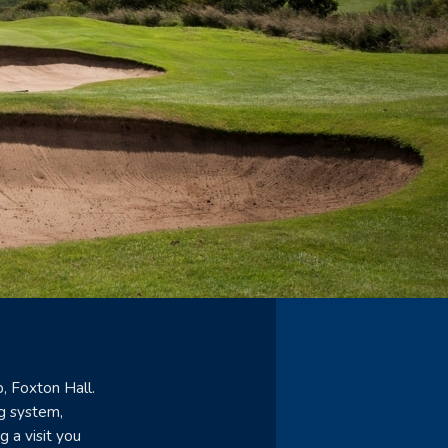
, Foxton Hall.
g system,
g a visit you