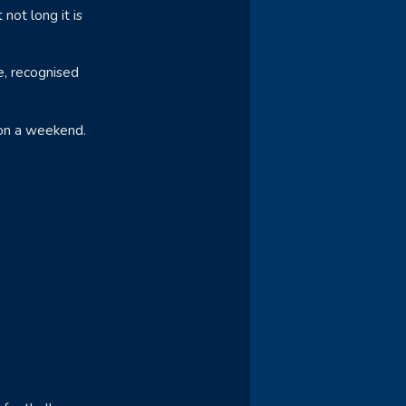
not long it is
se, recognised
 on a weekend.