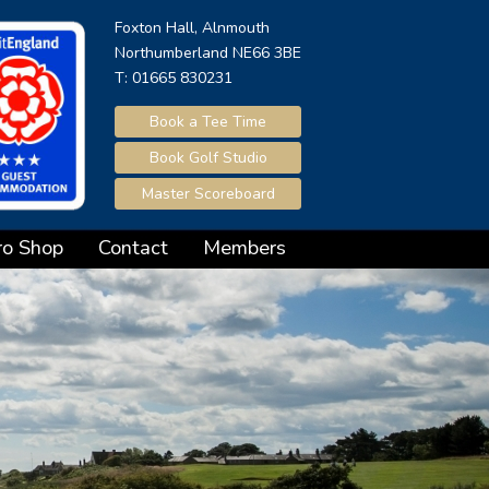
Foxton Hall, Alnmouth
Northumberland NE66 3BE
T: 01665 830231
Book a Tee Time
Book Golf Studio
Master Scoreboard
ro Shop
Contact
Members