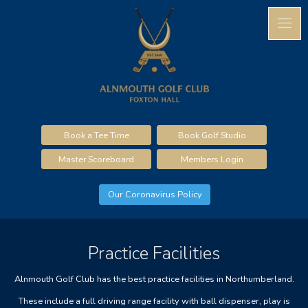
Book a Tee Time
Book Golf Studio
Master Scoreboard
Members Login
Our Coronavirus Policy
Practice Facilities
Alnmouth Golf Club has the best practice facilities in Northumberland.
These include a full driving range facility with ball dispenser, play is