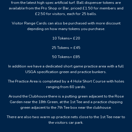
from the latest high spec artificial turf. Ball dispenser tokens are
available from the Pro Shop or Bar, priced £1.50 for members and
£2.50 for visitors, each for 25 balls.
Visitor Range Cards can also be purchased with more discount
depnding on how many tokens you purchase.
10 Tokens= £20
25 Tokens = £45
50 Tokens= £85
In addition we have a dedicated short game practice area with a full
USGA specification green and practice bunkers.
The Practice Area is completed by a 4 Hole Short Course with holes
ranging from 60 yards.
Around the Clubhouse there is a putting green adjacent to the Rose
Garden near the 18th Green, at the 1st Tee and a practice chipping
green adjacent to the 7th Tee box near the clubhouse.
There are also two warm up practice nets close to the 1st Tee near to
the visitors car park.