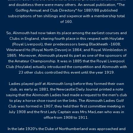
and doubtless there were many others. An annual publication, "The
Golfing Annual and Club Directory" for 1887/88 published
subscriptions of ten shillings and sixpence with a membership total
of 160.
So, Alnmouth had now taken its place among the earliest courses and
Clubs in England, sharing fourth place in this respect with Hoylake
(Royal Liverpool), their predecessors being Blackheath -1608;
Westward Ho (Royal North Devon) in 1864; and Royal Wimbledon in
1865. Moreover, Alnmouth played its part as one of the sponsors of
the Amateur Championship. It was in 1885 that the Royal Liverpool
Club (Hoylake) actually introduced the competition and Alnmouth with
23 other clubs controlled this event until the year 1919.
Ladies played golf at Alnmouth long before they formed their own
club, as early as 1881, the Newcastle Daily Journal printed a note
saying that the Alnmouth Ladies had made a request to the men's club
to play a horse shoe round on the links. The Alnmouth Ladies Golf
Club was formed in 1907, they held their first committee meeting in
July 1908 and the first Lady Captain was Mrs MacLean who was in
office from 1908 to 1911.
In the late 1920's the Duke of Northumberland was approached and