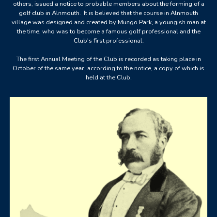
others, issued a notice to probable members about the forming of a
golf club in Alnmouth. It is believed that the course in Alnmouth
village was designed and created by Mungo Park, a youngish man at
the time, who was to become a famous golf professional and the
Club's first professional.
The first Annual Meeting of the Club is recorded as taking place in
October of the same year, according to the notice, a copy of which is
held at the Club.