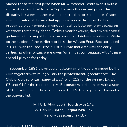
played for as the first prize when Mr. Alexander Strath won it with a
score of 79, and the Browne Cup became the second prize. The
disparity between all these winning scratch scores must be of some
academic interest! From what appears later in the records, it is
presumed that members arranged matches between themselves on
whatever terms they chose. Twice a year however, there were special
gatherings for competitions - the Spring and Autumn meetings. While
on the subject of the earlier trophies, the Wilson Snuff Box appeared
in 1893 with the Tate Prize in 1906. From that date until the early
thirties no other prizes were given for annual competition. All of these
are still played for today.
In September 1881 a professional tournament was organised by the
Club together with Mungo Park the professional/ greenkeeper. The
Club provided prize money of £27, with £12 for the winner, £7, £5,
£2, and £1 for the runners up. M. Ferguson won the event with a score
of 160 for four rounds of nine holes. The Park family name dominated
the players list:
M. Park (Alnmouth) - fourth with 172
W. Park Jr. (Ryton) - equal with 172
F. Park (Musselburgh) - 187
Later, in 1887 there is reference to another professional tournament