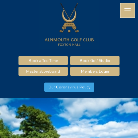
Book a Tee Time
Book Golf Studio
Master Scoreboard
Members Login
Our Coronavirus Policy