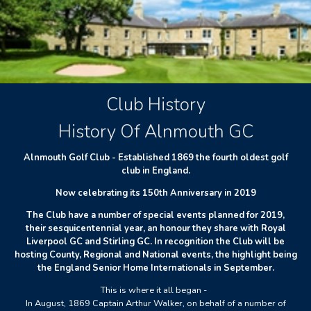
Club History
History Of Alnmouth GC
Alnmouth Golf Club - Established 1869 the fourth oldest golf
club in England.
Now celebrating its 150th Anniversary in 2019
The Club have a number of special events planned for 2019,
their sesquicentennial year, an honour they share with Royal
Liverpool GC and Stirling GC. In recognition the Club will be
hosting County, Regional and National events, the highlight being
the England Senior Home Internationals in September.
This is where it all began -
In August, 1869 Captain Arthur Walker, on behalf of a number of