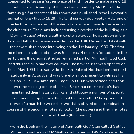
consented to lease a further piece of land in order to make a new 18
hole course. A survey of the land was made by Mr HS Colt the
famous golf architect and his report was published in the Newcastle
Journal on the 4th July 1929. The land surrounded Foxton Hall, one of
the historic residences of the Percy family, which was to be used as
the clubhouse. The plans included using a portion of the building as a
'Dormy House' which is still in existence today.The adoption of the
Foxton Hall scheme was reported on the 10th December 1929 with
the new club to come into being on the 1st January 1930. The first
membership subscription was 5 guineas, 4 guineas for ladies. In the
early days the original 9 holes remained part of Alnmouth Golf Club
and thus the club had two courses. The new course was opened on
the 9 May 1931, but sadly the the 8th Duke of Northumberland died
suddenly in August and was therefore not present to witness his
vision. In 1936 Alnmouth Village Golf Club was formed and took
over the running of the old links. Since that time the club's have
maintained their historical links and still play a number of special
combined competitions, the most famous called 'the upper and
downer' a match between the two clubs played on a combination
course of the back nine holes at Foxton (the upper) and the nine holes
of the old links (the downer).
From the book on the history of Alnmouth Golf Club called Golf at
Alnmouth written by D.P. Walton published in 1992 and recently