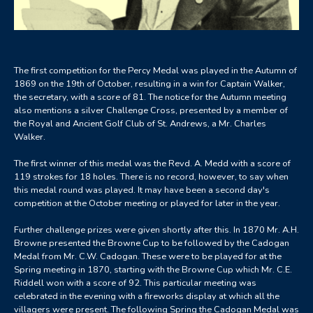
The first competition for the Percy Medal was played in the Autumn of
1869 on the 19th of October, resulting in a win for Captain Walker,
the secretary, with a score of 81. The notice for the Autumn meeting
also mentions a silver Challenge Cross, presented by a member of
the Royal and Ancient Golf Club of St. Andrews, a Mr. Charles
Walker.
The first winner of this medal was the Revd. A. Medd with a score of
119 strokes for 18 holes. There is no record, however, to say when
this medal round was played. It may have been a second day's
competition at the October meeting or played for later in the year.
Further challenge prizes were given shortly after this. In 1870 Mr. A.H.
Browne presented the Browne Cup to be followed by the Cadogan
Medal from Mr. C.W. Cadogan. These were to be played for at the
Spring meeting in 1870, starting with the Browne Cup which Mr. C.E.
Riddell won with a score of 92. This particular meeting was
celebrated in the evening with a fireworks display at which all the
villagers were present. The following Spring the Cadogan Medal was